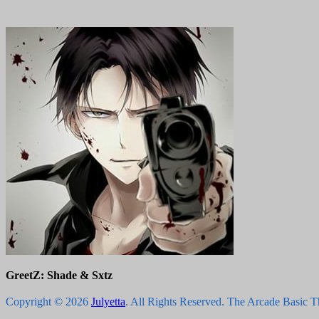
GreetZ: Shade & Sxtz
Copyright © 2026
Julyetta
. All Rights Reserved.
The Arcade Basic 