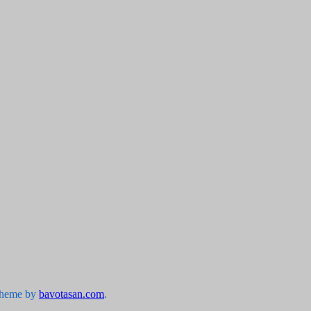
Theme by
bavotasan.com
.