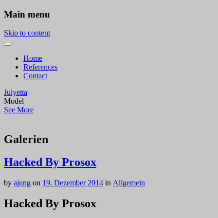
Main menu
Skip to content
Home
References
Contact
Julyetta
Model
See More
Galerien
Hacked By Prosox
by
ajung
on
19. Dezember 2014
in
Allgemein
Hacked By Prosox